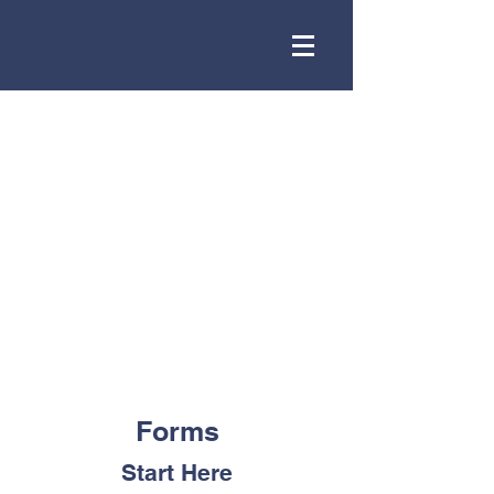
Forms
Start Here