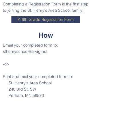
Completing a Registration Form is the first step
to joining the St. Henry's Area School family!
K-6th Grade Registration Form
How
Email your completed form to:
sthenryschool@arvig.net
-or-
Print and mail your completed form to:
St. Henry's Area School
240 3rd St. SW
Perham, MN 56573