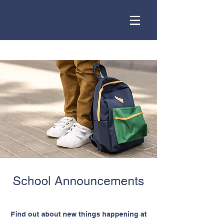
School Announcements
Find out about new things happening at