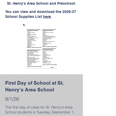
St. Henry's Area School and Preschool.
You can view and download the 2026-27
School Supplies List
here
.
First Day of School at St.
Henry's Area School
9/1/26
The first day of class for St. Henry's Area
School students is Tuesday, September 1.